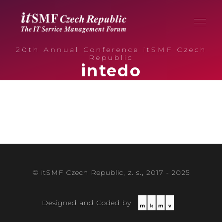
20th Annual Conference itSMF Czech
Republic
intedo
© itSMF Czech Republic, z. s., 2017 - 2025
Designed and Coded by