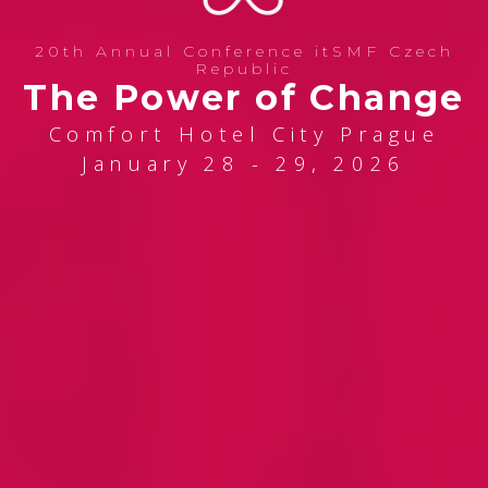
20th Annual Conference itSMF Czech
Republic
The Power of Change
Comfort Hotel City Prague
January 28 - 29, 2026