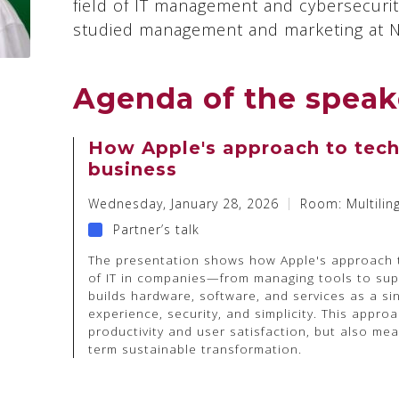
field of IT management and cybersecurity
studied management and marketing at No
Agenda of the speak
How Apple's approach to tech
business
Wednesday, January 28, 2026
Room: Multilin
Partner’s talk
The presentation shows how Apple's approach t
of IT in companies—from managing tools to sup
builds hardware, software, and services as a si
experience, security, and simplicity. This appro
productivity and user satisfaction, but also me
term sustainable transformation.