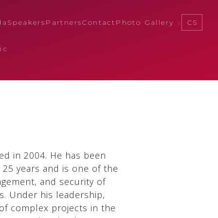
da
Speakers
Partners
Contact
Photo Gallery
CS
ic
ed in 2004. He has been
 25 years and is one of the
agement, and security of
s. Under his leadership,
f complex projects in the