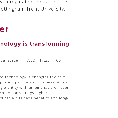
 in regulated industries. He
ttingham Trent University.
er
nology is transforming
gual stage
17:00 - 17:25
CS
o technology is changing the role
porting people and business. Apple
ngle entity with an emphasis on user
ach not only brings higher
asurable business benefits and long-