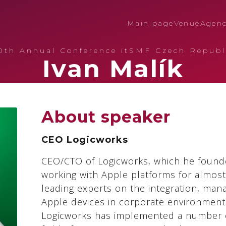
Main page
Venue
Agen
0th Annual Conference itSMF Czech Republ
Ivan Malík
About speaker
CEO Logicworks
CEO/CTO of Logicworks, which he found
working with Apple platforms for almost
leading experts on the integration, man
Apple devices in corporate environment
Logicworks has implemented a number o