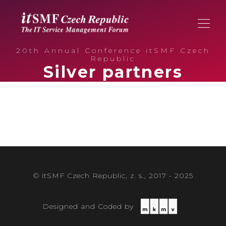
20th Annual Conference itSMF Czech
Republic
Silver partners
© itSMF Czech Republic, z. s., 2017 - 2025
Designed and Coded by