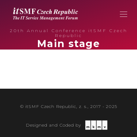
20th Annual Conference itSMF Czech
Republic
Main stage
© itSMF Czech Republic, z. s., 2017 - 2025
Designed and Coded by