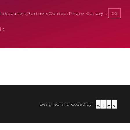
da
Speakers
Partners
Contact
Photo Gallery
CS
ic
Designed and Coded by