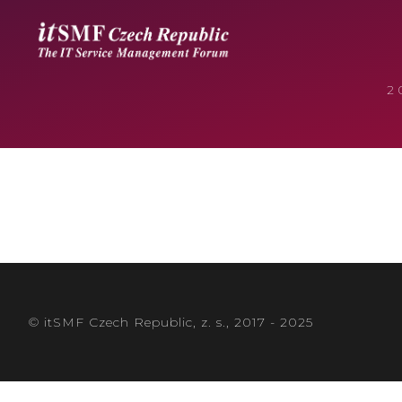
2
© itSMF Czech Republic, z. s., 2017 - 2025