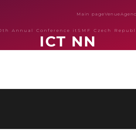
Main page
Venue
Agen
0th Annual Conference itSMF Czech Republ
ICT NN