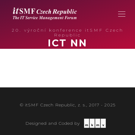
20. výroční konference itSMF Czech
Republic
ICT NN
© itSMF Czech Republic, z. s., 2017 - 2025
Designed and Coded by